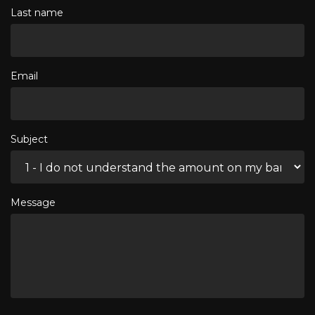
Last name
Email
Subject
Message