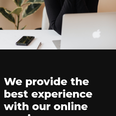
We provide the
best experience
with our online