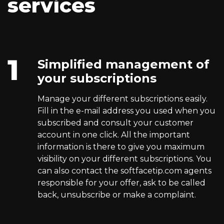
services
Simplified management of
your subscriptions
Manage your different subscriptions easily.
Fill in the e-mail address you used when you
subscribed and consult your customer
account in one click. All the important
information is there to give you maximum
visibility on your different subscriptions. You
can also contact the softfacetip.com agents
responsible for your offer, ask to be called
back, unsubscribe or make a complaint.