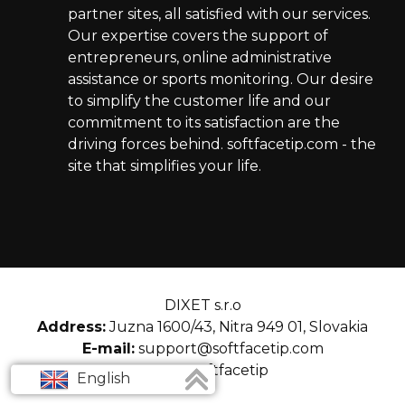
partner sites, all satisfied with our services.
Our expertise covers the support of
entrepreneurs, online administrative
assistance or sports monitoring. Our desire
to simplify the customer life and our
commitment to its satisfaction are the
driving forces behind. softfacetip.com - the
site that simplifies your life.
DIXET s.r.o
Address:
Juzna 1600/43, Nitra 949 01, Slovakia
E-mail:
support@softfacetip.com
© 2026 softfacetip
English