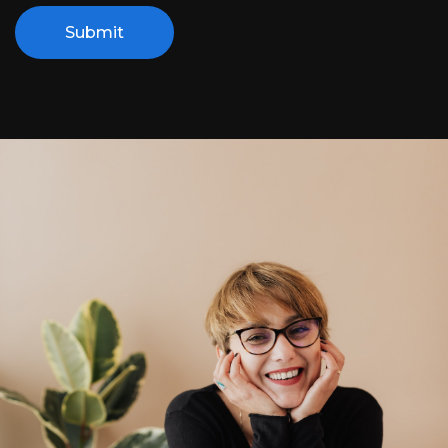
Submit