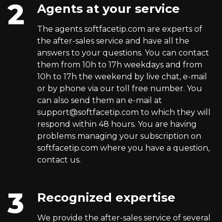
Agents at your service
The agents softfacetip.com are experts of
the after-sales service and have all the
answers to your questions. You can contact
them from 10h to 17h weekdays and from
10h to 17h the weekend by live chat, e-mail
or by phone via our toll free number. You
can also send them an e-mail at
support@softfacetip.com
to which they will
respond within 48 hours. You are having
problems managing your subscription on
softfacetip.com where you have a question,
contact us.
Recognized expertise
We provide the after-sales service of several